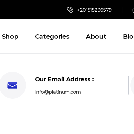
+201515236579
Shop
Categories
About
Bl
Our Email Address :
Info@platinum.com