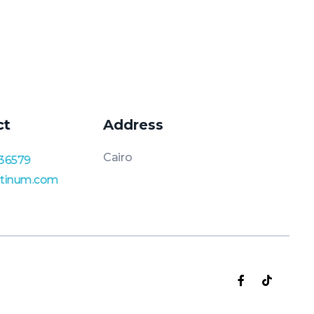
ct
Address
Cairo
36579
atinum.com