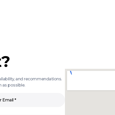
t?
ailability, and recommendations.
 as possible.