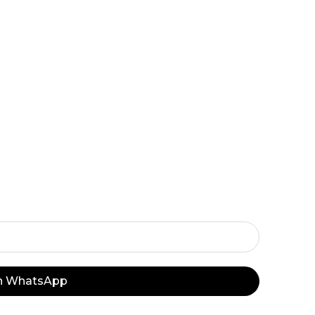
e offers and flash sales sent straight to your 
n’t Miss Our De
y Important Off
on WhatsApp