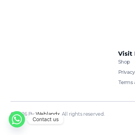
Visit
Platinum
Platinum
Shop
Privacy
Terms 
© 2026 By
Weblandx
. All rights reserved.
Contact us