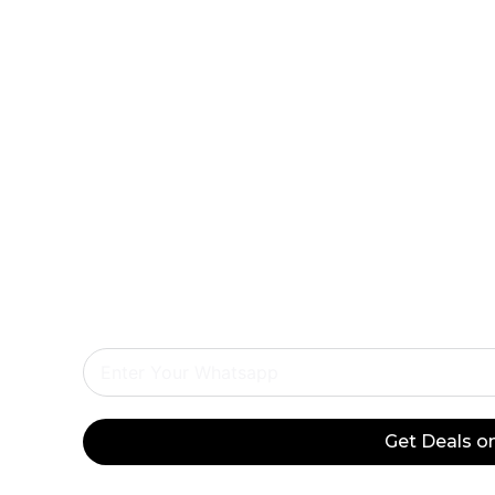
Exclusiv
Do
Onl
Get Deals 