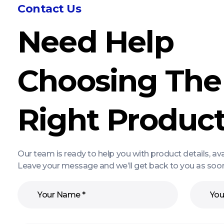
Contact Us
Need Help
Choosing The
Right Produc
Our team is ready to help you with product details, av
Leave your message and we’ll get back to you as soon