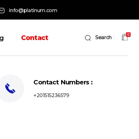
info@platinum.com
0
og
Contact
Search
Contact Numbers :
+201515236579