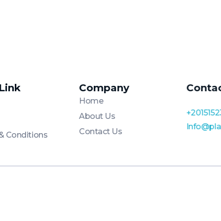
 Link
Company
Conta
Home
+2015152
About Us
Info@pl
Contact Us
& Conditions