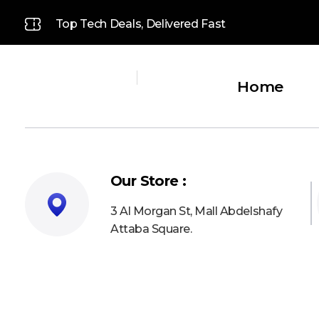
Top Tech Deals, Delivered Fast
Home
Platinum
Platinum
Our Store :
3 Al Morgan St, Mall Abdelshafy
Attaba Square.