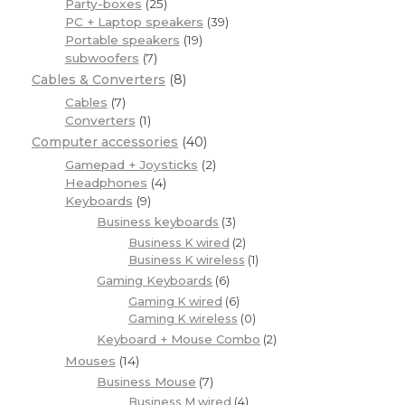
Party-boxes
(25)
PC + Laptop speakers
(39)
Portable speakers
(19)
subwoofers
(7)
Cables & Converters
(8)
Cables
(7)
Converters
(1)
Computer accessories
(40)
Gamepad + Joysticks
(2)
Headphones
(4)
Keyboards
(9)
Business keyboards
(3)
Business K wired
(2)
Business K wireless
(1)
Gaming Keyboards
(6)
Gaming K wired
(6)
Gaming K wireless
(0)
Keyboard + Mouse Combo
(2)
Mouses
(14)
Business Mouse
(7)
Business M wired
(4)