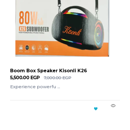
Boom Box Speaker Kisonli K26
5,500.00
EGP
7,000.00
EGP
Experience powerfu ...
Add To Cart