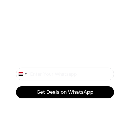
Exclusive offers and flash sales sent straight
to your WhatsApp.
Don’t Miss Our Deals
Only Important Offers.
Egypt
+20
Get Deals on WhatsApp