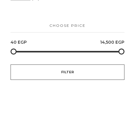
CHOOSE PRICE
40 EGP
14,500 EGP
FILTER