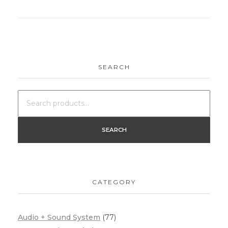
SEARCH
SEARCH
CATEGORY
Audio + Sound System
(77)