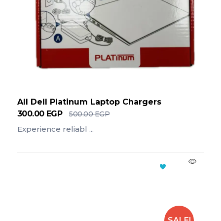
All Dell Platinum Laptop Chargers
300.00
EGP
500.00
EGP
Experience reliabl ...
Add To Cart
SALE!