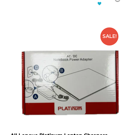
Add To Cart
SALE!