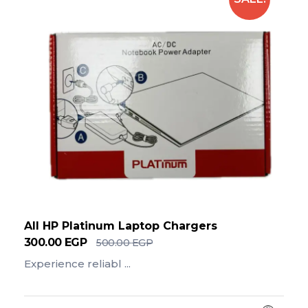
All HP Platinum Laptop Chargers
300.00
EGP
500.00
EGP
Experience reliabl ...