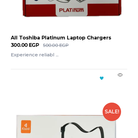
All Toshiba Platinum Laptop Chargers
300.00
EGP
500.00
EGP
Experience reliabl ...
Add To Cart
SALE!