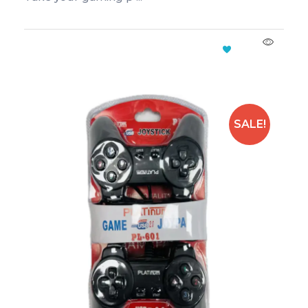
Add To Cart
SALE!