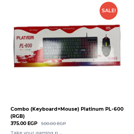
SALE!
Combo (Keyboard+Mouse) Platinum PL-600
(RGB)
375.00
EGP
500.00
EGP
Take your gaming p ...