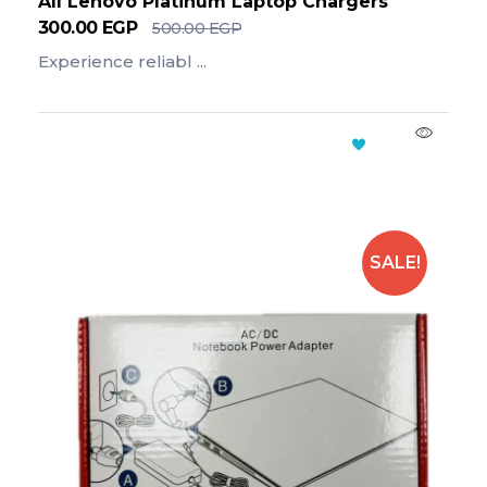
All Lenovo Platinum Laptop Chargers
300.00
EGP
500.00
EGP
Experience reliabl ...
Add To Cart
SALE!