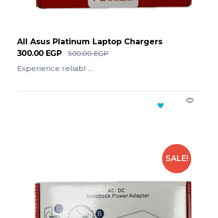
All Asus Platinum Laptop Chargers
300.00
EGP
500.00
EGP
Experience reliabl ...
Add To Cart
SALE!