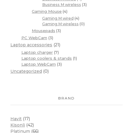
Business M wireless
(3)
Gaming Mouse
(4)
Gaming M wired
(4)
Gaming M wireless
(0)
Mousepads
(3)
PC WebCam
(3)
Laptop accessories
(21)
Laptop charger
(7)
Laptop coolers & stands
(1)
Laptop WebCam
(3)
Uncategorized
(0)
BRAND
Havit
(17)
Kisonli
(42)
Platinum
(66)