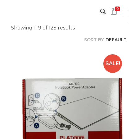
0
Platinum
Platinum
Showing 1–9 of 125 results
SORT BY:
DEFAULT
SALE!