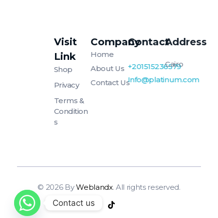
Visit
Company
Contact
Address
Platinum
Platinum
Home
Link
Cairo
+201515236579
About Us
Shop
Info@platinum.com
Contact Us
Privacy
Terms &
Condition
S
© 2026 By
Weblandx
. All rights reserved.
Contact us