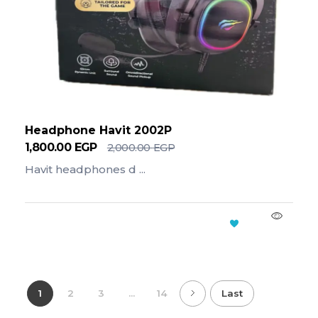
Headphone Havit 2002P
1,800.00
EGP
2,000.00
EGP
Havit headphones d ...
Add To Cart
1
2
3
...
14
Last