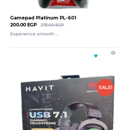
Gamepad Platinum PL-601
200.00
EGP
275.00
EGP
Experience smooth ...
Add To Cart
SALE!