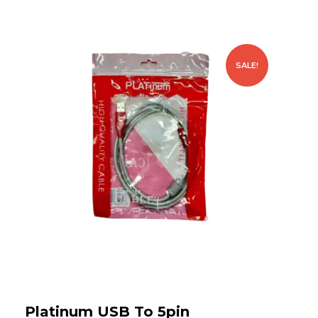
SALE!
Platinum USB To 5pin