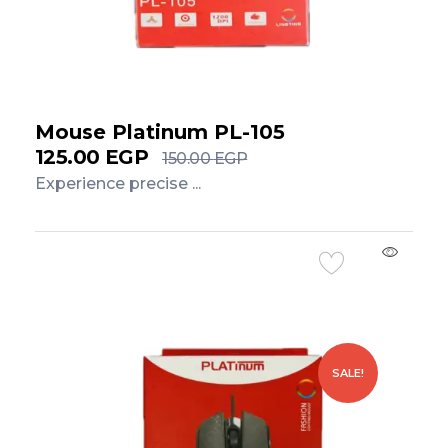
Mouse Platinum PL-105
125.00
EGP
150.00
EGP
Experience precise ...
Add to Cart
SALE!