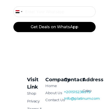
Egypt
+20
Get Deals on WhatsApp
Visit
Company
Contact
Address
Platinum
Platinum
Home
Link
Cairo
+201515236579
About Us
Shop
Info@platinum.com
Contact Us
Privacy
Terms &