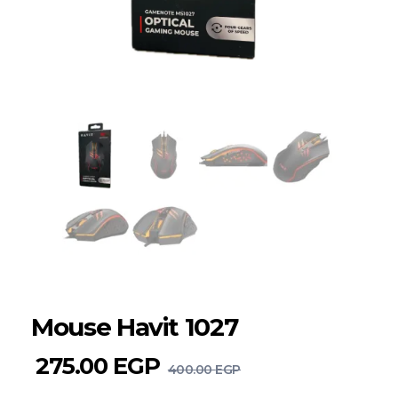
Mouse Havit 1027
275.00
EGP
400.00
EGP