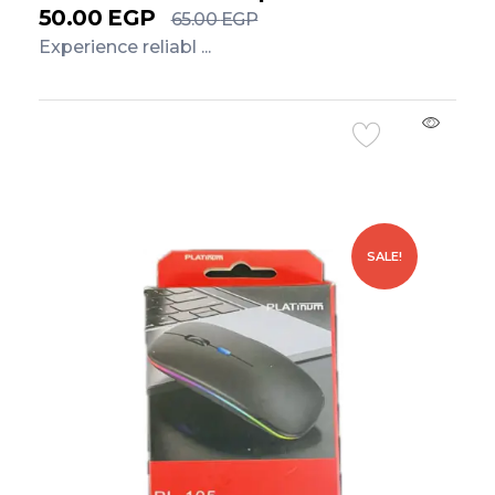
50.00
EGP
65.00
EGP
Experience reliabl ...
Add to Cart
SALE!