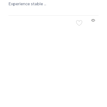
Experience stable ...
Add to Cart
Exclusive offers and flash sales sent straight
to your WhatsApp.
Don’t Miss Our Deals
Only Important Offers.