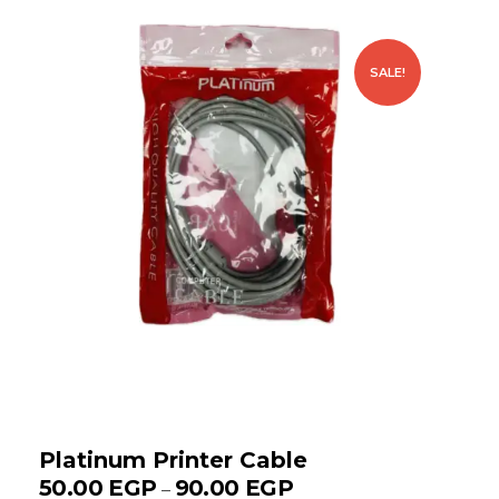
SALE!
Platinum Printer Cable
50.00
EGP
90.00
EGP
–