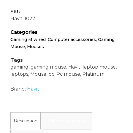
SKU
Havit-1027
Categories
Gaming M wired
,
Computer accessories
,
Gaming
Mouse
,
Mouses
Tags
gaming
,
gaming mouse
,
Havit
,
laptop mouse
,
laptops
,
Mouse
,
pc
,
Pc mouse
,
Platinum
Brand:
Havit
Description
Additional information