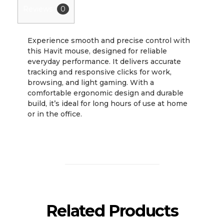
Reviews
0
Experience smooth and precise control with
this Havit mouse, designed for reliable
everyday performance. It delivers accurate
tracking and responsive clicks for work,
browsing, and light gaming. With a
comfortable ergonomic design and durable
build, it’s ideal for long hours of use at home
or in the office.
Related Products