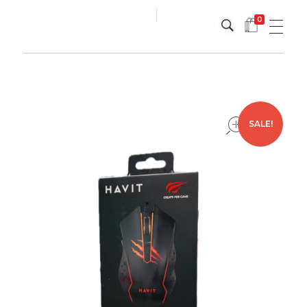
0
Platinum
Platinum
open
SALE!