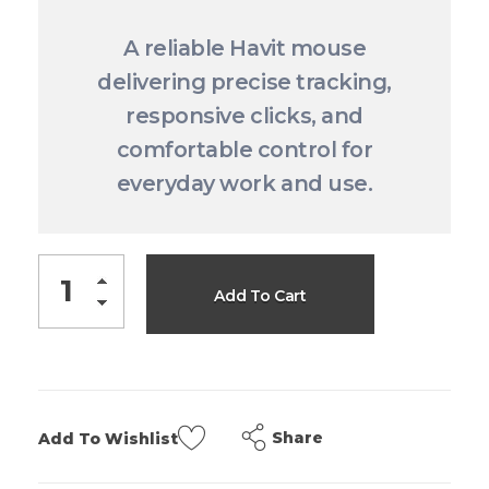
A reliable Havit mouse
delivering precise tracking,
responsive clicks, and
comfortable control for
everyday work and use.
Add To Cart
Share
Add To Wishlist