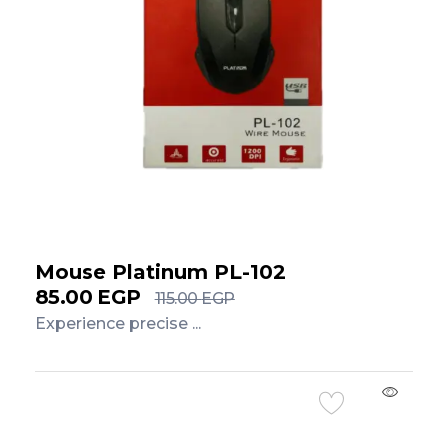
Mouse Platinum PL-102
85.00
EGP
115.00
EGP
Experience precise ...
Add to Cart