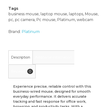
Tags
business mouse
,
laptop mouse
,
laptops
,
Mouse
,
pc
,
pc camera
,
Pc mouse
,
Platinum
,
webcam
Brand:
Platinum
Description
Additional information
Reviews
0
Experience precise, reliable control with this
business-wired mouse, designed for smooth
everyday performance. It delivers accurate
tracking and fast response for office work,
browsing, and productivity tasks. With a