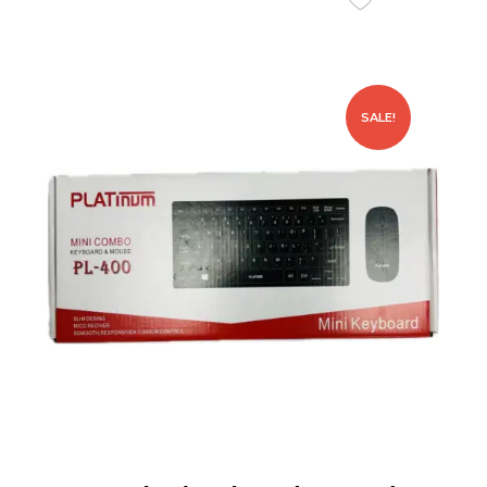
SALE!