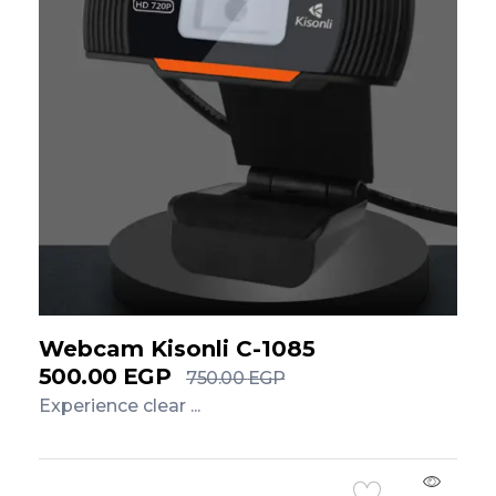
Webcam Kisonli C-1085
500.00
EGP
750.00
EGP
Experience clear ...
Add to Cart