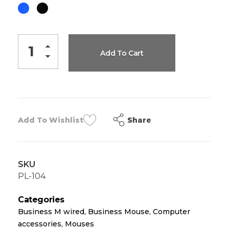
Add To Cart
Share
Add To Wishlist
SKU
PL-104
Categories
Business M wired
,
Business Mouse
,
Computer
accessories
,
Mouses