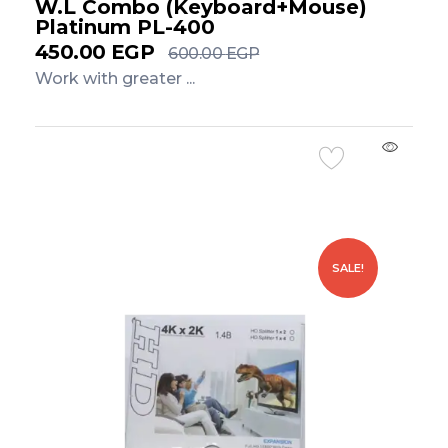
W.L Combo (Keyboard+Mouse)
Platinum PL-400
450.00
EGP
600.00
EGP
Work with greater ...
Add to Cart
SALE!