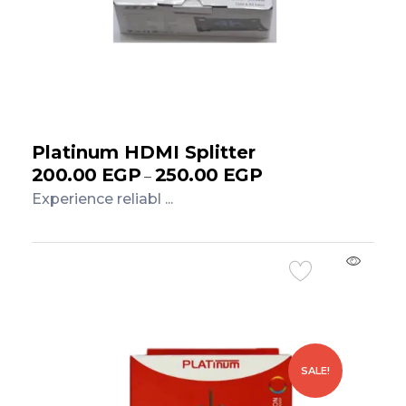
Platinum HDMI Splitter
200.00
EGP
250.00
EGP
–
Experience reliabl ...
Add to Cart
SALE!