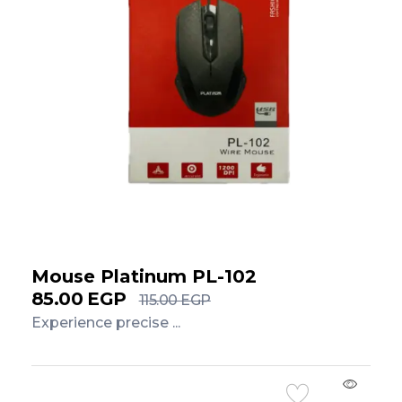
Mouse Platinum PL-102
85.00
EGP
115.00
EGP
Experience precise ...
Add to Cart