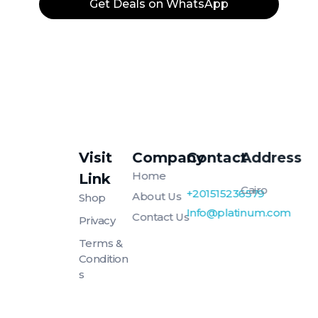
Get Deals on WhatsApp
Visit
Company
Contact
Address
Platinum
Platinum
Home
Link
Cairo
+201515236579
About Us
Shop
Info@platinum.com
Contact Us
Privacy
Terms &
Condition
S