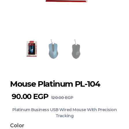
Mouse Platinum PL-104
90.00
EGP
120.00
EGP
Platinum Business USB Wired Mouse With Precision
Tracking
Color