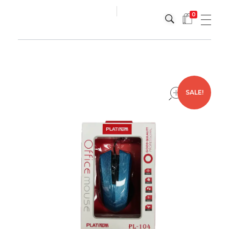
0
Platinum
Platinum
open
SALE!