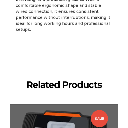
comfortable ergonomic shape and stable
wired connection, it ensures consistent
performance without interruptions, making it
ideal for long working hours and professional
setups.
Related Products
SALE!