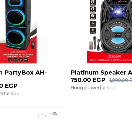
m PartyBox AH-
Platinum Speaker 
750.00
EGP
1,000.00
00
EGP
Bring powerful sou ...
ful sou ...
Add to Cart
Cart