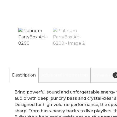
Description
Additional information
Reviews
0
Bring powerful sound and unforgettable energy t
audio with deep, punchy bass and crystal-clear s
Designed for high-volume performance, the speake
sharp. From bass-heavy tracks to live playlists, 