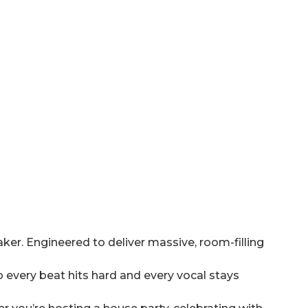
er. Engineered to deliver massive, room-filling
 every beat hits hard and every vocal stays