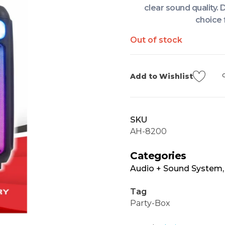
clear sound quality. 
choice 
Out of stock
Add to Wishlist
SKU
AH-8200
Categories
Audio + Sound System
Tag
Party-Box