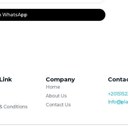
on WhatsApp
 Link
Company
Conta
Home
+2015152
About Us
Info@pl
Contact Us
& Conditions