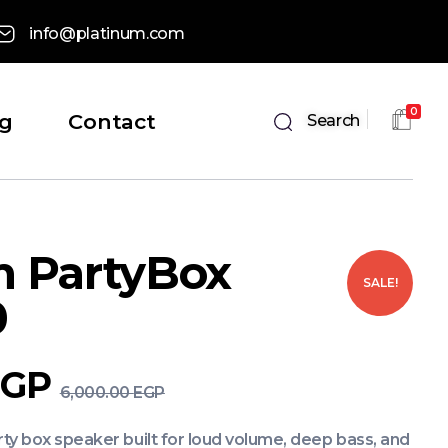
info@platinum.com
0
og
Contact
Search
m PartyBox
SALE!
0
EGP
6,000.00
EGP
y box speaker built for loud volume, deep bass, and