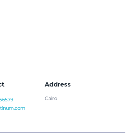
ct
Address
Cairo
36579
atinum.com