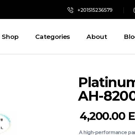
+201515236579
Shop
Categories
About
Bl
Platinu
AH-820
4,200.00
A high-performance part