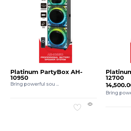
Platinum PartyBox AH-
Platinu
10950
12700
Bring powerful sou ...
14,500.
Bring power
Add to Cart
Add to 