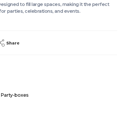
Designed to fill large spaces, making it the perfect
for parties, celebrations, and events.
Share
,
Party-boxes