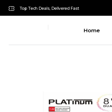
Top Tech Deals, Delivered Fast
Home
Platinum
Platinum