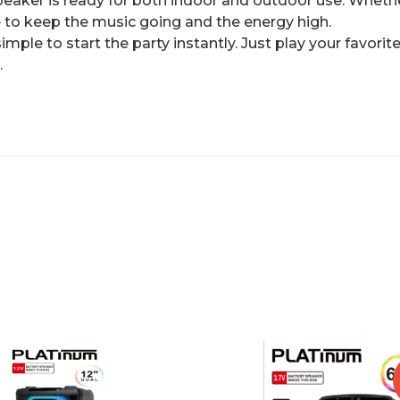
speaker is ready for both indoor and outdoor use. Whethe
ade to keep the music going and the energy high.
imple to start the party instantly. Just play your favori
.