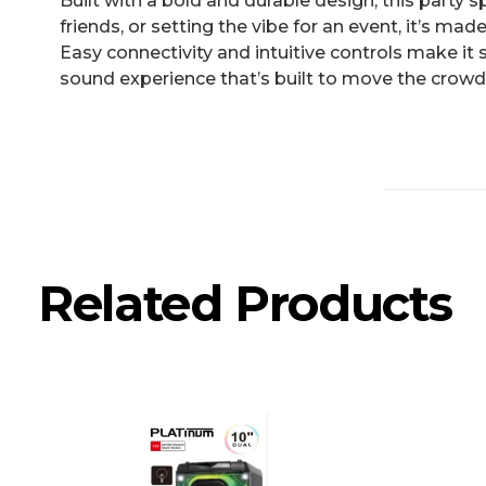
Built with a bold and durable design, this party 
friends, or setting the vibe for an event, it’s m
Easy connectivity and intuitive controls make it s
sound experience that’s built to move the crowd
Related Products