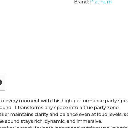
Brand:
Platinum
o every moment with this high-performance party speak
ound, it transforms any space into a true party zone.
r maintains clarity and balance even at loud levels, so
the sound stays rich, dynamic, and immersive.