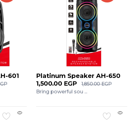
AH-601
Platinum Speaker AH-650
1,500.00
EGP
EGP
1,850.00
EGP
Bring powerful sou ...
Add to Cart