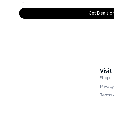
+20
Get Deals 
Visit
Platinum
Platinum
Shop
Privacy
Terms 