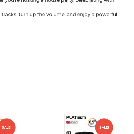
r you’re hosting a house party, celebrating with
te tracks, turn up the volume, and enjoy a powerful
SALE!
SALE!