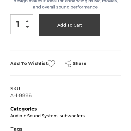
design makes it ideal for enhancing music, movies,
and overall sound performance.
Add To Cart
Share
Add To Wishlist
SKU
AH-8888
Categories
Audio + Sound System
,
subwoofers
Tags