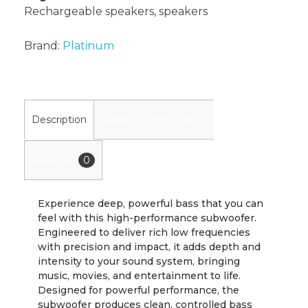
Rechargeable speakers
,
speakers
Brand:
Platinum
Description
Additional information
Reviews
0
Experience deep, powerful bass that you can
feel with this high-performance subwoofer.
Engineered to deliver rich low frequencies
with precision and impact, it adds depth and
intensity to your sound system, bringing
music, movies, and entertainment to life.
Designed for powerful performance, the
subwoofer produces clean, controlled bass