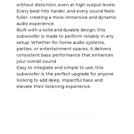
without distortion, even at high output levels.
Every beat hits harder, and every sound feels
fuller, creating a more immersive and dynamic
audio experience.
Built with a solid and durable design, this
subwoofer is made to perform reliably in any
setup. Whether for home audio systems,
parties, or entertainment spaces, it delivers
consistent bass performance that enhances
your overall sound.
Easy to integrate and simple to use, this
subwoofer is the perfect upgrade for anyone
looking to add deep, impactful bass and
elevate their listening experience.