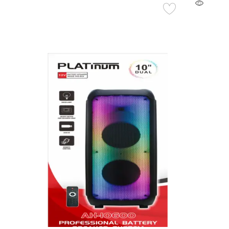
Add to Cart