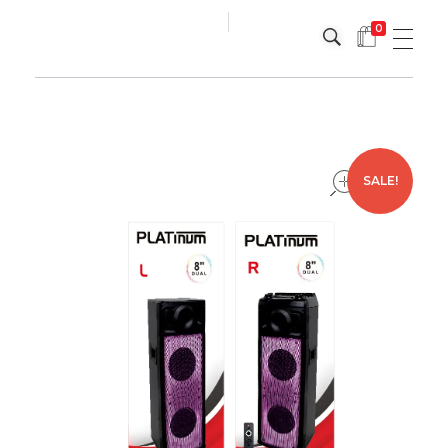
0
Platinum
Platinum
open
SALE!