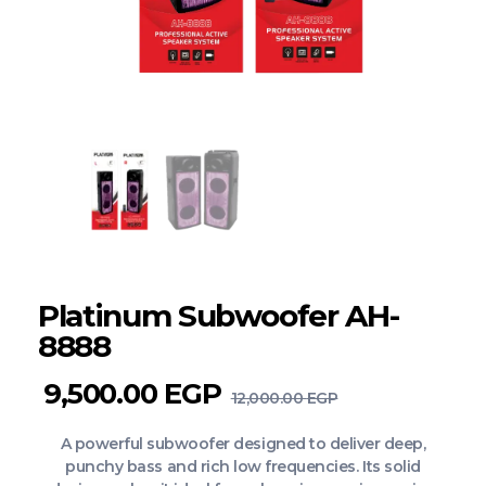
Platinum Subwoofer AH-
8888
9,500.00
EGP
12,000.00
EGP
A powerful subwoofer designed to deliver deep,
punchy bass and rich low frequencies. Its solid