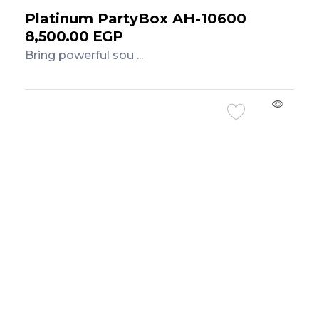
Platinum PartyBox AH-10600
8,500.00
EGP
Bring powerful sou ...
Add to Cart
Exclusive offers and flash sales sent straight
to your WhatsApp.