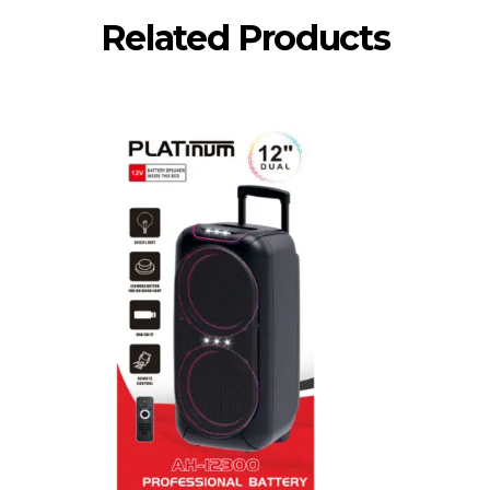
Related Products