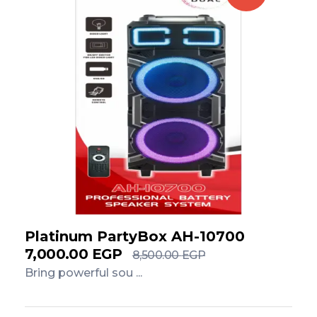
Platinum PartyBox AH-10700
7,000.00
EGP
8,500.00
EGP
Bring powerful sou ...