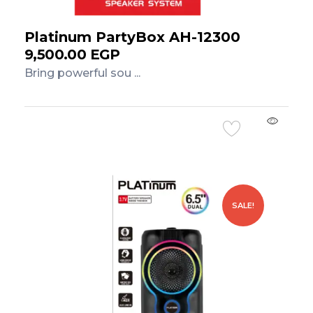
Platinum PartyBox AH-12300
9,500.00
EGP
Bring powerful sou ...
Add to Cart
SALE!