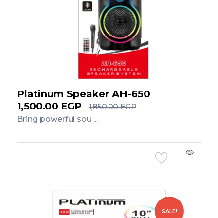
Platinum Speaker AH-650
1,500.00
EGP
1,850.00
EGP
Bring powerful sou ...
Add to Cart
SALE!