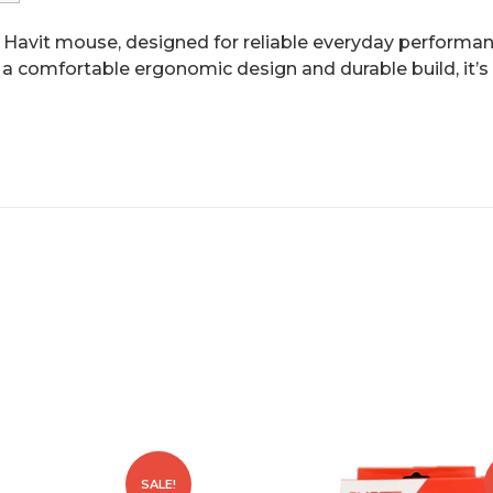
Havit mouse, designed for reliable everyday performanc
 a comfortable ergonomic design and durable build, it’s 
SALE!