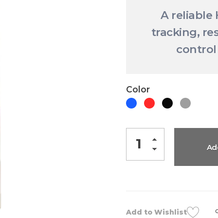
A reliable
tracking, re
control
Color
Ad
Add to Wishlist