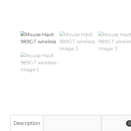
Description
Additional information
Reviews
0