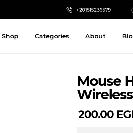
+201515236579
Shop
Categories
About
Bl
Mouse H
Wireless
200.00
EG