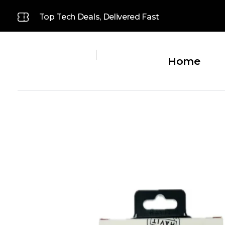
Top Tech Deals, Delivered Fast
Home
Platinum
Platinum