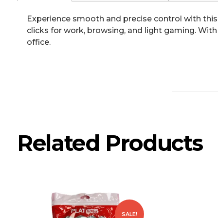
Experience smooth and precise control with this 
clicks for work, browsing, and light gaming. With
office.
Related Products
SALE!