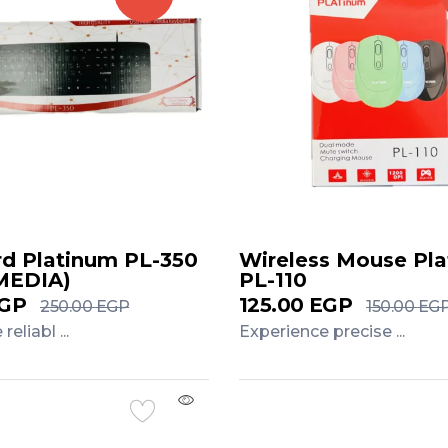
d Platinum PL-350
Wireless Mouse Pl
MEDIA)
PL-110
GP
125.00
EGP
250.00
EGP
150.00
EG
eliabl ...
Experience precise ...
Cart
Add to Cart