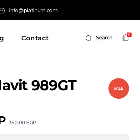
info@platinum.com
0
og
Contact
Search
avit 989GT
SALE!
P
350.00
EGP