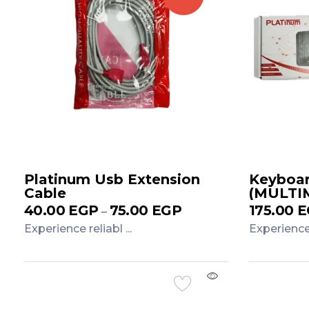
Platinum Usb Extension
Keyboar
Cable
(MULTI
40.00
EGP
75.00
EGP
175.00
E
–
Experience reliabl ...
Experience r
Add to Cart
Add to 