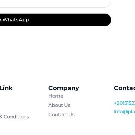
on WhatsApp
 Link
Company
Conta
Home
+2015152
About Us
Info@pl
Contact Us
& Conditions