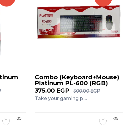
atinum
Combo (Keyboard+Mouse)
Platinum PL-600 (RGB)
375.00
EGP
P
500.00
EGP
Take your gaming p ...
Add to Cart