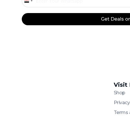
Egypt
+20
Get Deals 
Visit
Platinum
Platinum
Shop
Privacy
Terms 