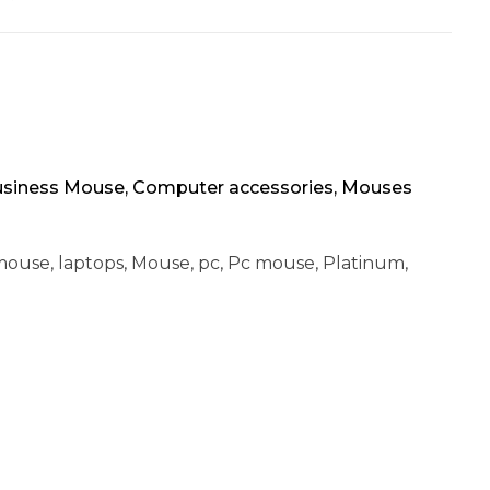
siness Mouse
,
Computer accessories
,
Mouses
mouse
,
laptops
,
Mouse
,
pc
,
Pc mouse
,
Platinum
,