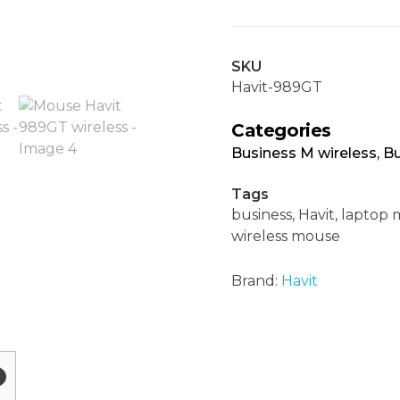
SKU
Havit-989GT
Categories
Business M wireless
,
Bu
Tags
business
,
Havit
,
laptop 
wireless mouse
Brand:
Havit