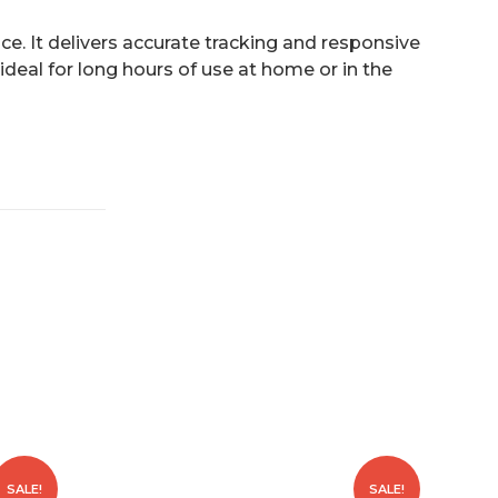
e. It delivers accurate tracking and responsive
ideal for long hours of use at home or in the
SALE!
SALE!