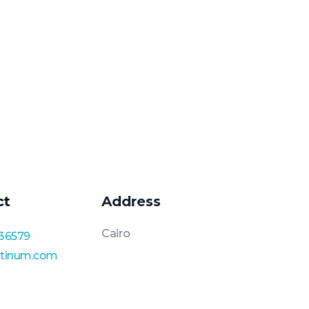
ct
Address
Cairo
36579
atinum.com