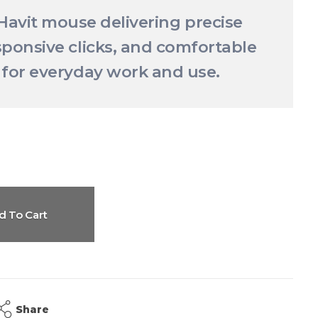
 Havit mouse delivering precise
sponsive clicks, and comfortable
 for everyday work and use.
d To Cart
Share