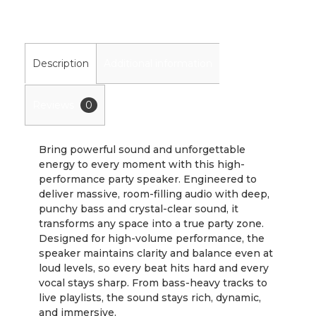
Description
Additional information
Reviews
0
Bring powerful sound and unforgettable
energy to every moment with this high-
performance party speaker. Engineered to
deliver massive, room-filling audio with deep,
punchy bass and crystal-clear sound, it
transforms any space into a true party zone.
Designed for high-volume performance, the
speaker maintains clarity and balance even at
loud levels, so every beat hits hard and every
vocal stays sharp. From bass-heavy tracks to
live playlists, the sound stays rich, dynamic,
and immersive.