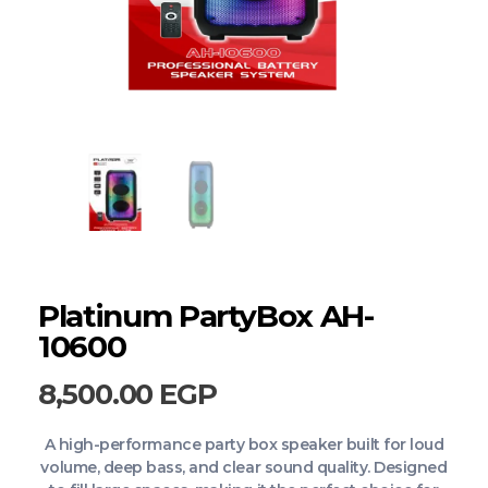
Platinum PartyBox AH-
10600
8,500.00
EGP
A high-performance party box speaker built for loud
volume, deep bass, and clear sound quality. Designed