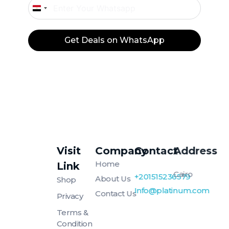
Egypt
+20
Get Deals on WhatsApp
Visit
Company
Contact
Address
Platinum
Platinum
Home
Link
Cairo
+201515236579
About Us
Shop
Info@platinum.com
Contact Us
Privacy
Terms &
Condition