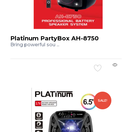
Platinum PartyBox AH-8750
Bring powerful sou ...
Add to Cart
SALE!