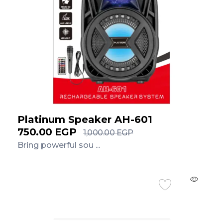
Platinum Speaker AH-601
750.00
EGP
1,000.00
EGP
Bring powerful sou ...
Add to Cart