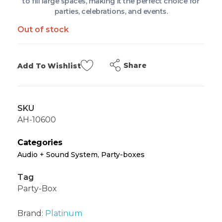
to fill large spaces, making it the perfect choice for
parties, celebrations, and events.
Out of stock
Share
Add To Wishlist
SKU
AH-10600
Categories
Audio + Sound System
,
Party-boxes
Tag
Party-Box
Brand:
Platinum