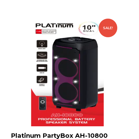
SALE!
Platinum PartyBox AH-10800