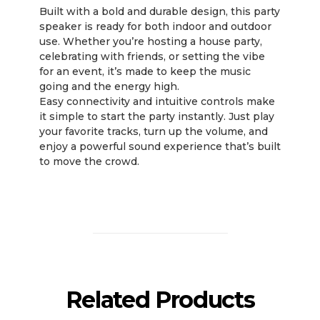
Built with a bold and durable design, this party
speaker is ready for both indoor and outdoor
use. Whether you’re hosting a house party,
celebrating with friends, or setting the vibe
for an event, it’s made to keep the music
going and the energy high.
Easy connectivity and intuitive controls make
it simple to start the party instantly. Just play
your favorite tracks, turn up the volume, and
enjoy a powerful sound experience that’s built
to move the crowd.
Related Products