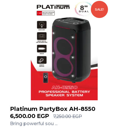
SALE!
Platinum PartyBox AH-8550
6,500.00
EGP
7,250.00
EGP
Bring powerful sou ...