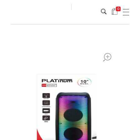
0
Platinum
Platinum
open