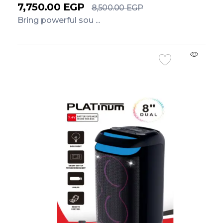
7,750.00
EGP
8,500.00
EGP
Bring powerful sou ...
Add to Cart