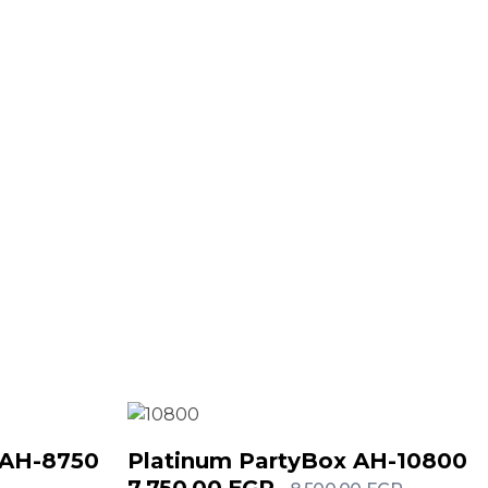
 AH-8750
Platinum PartyBox AH-10800