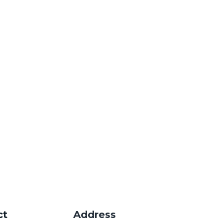
ers.
ct
Address