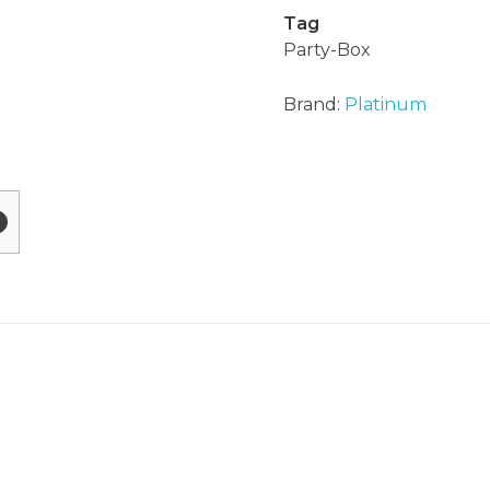
Tag
Party-Box
Brand:
Platinum