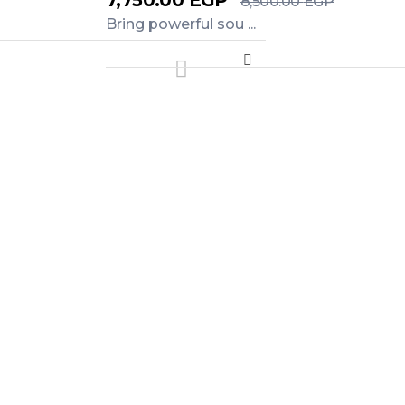
7,750.00
EGP
8,500.00
EGP
Bring powerful sou ...
Add to Cart
WhatsApp.
als