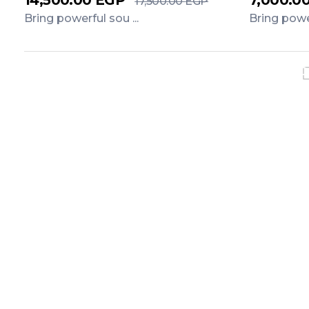
14,500.00
EGP
7,000.0
17,500.00
EGP
Bring powerful sou ...
Bring power
Add to Cart
Add to C
Exclusiv
Do