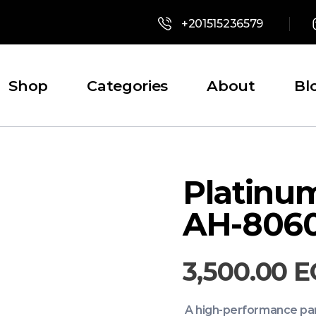
+201515236579
Shop
Categories
About
Bl
Platinu
AH-806
3,500.00
E
A high-performance part