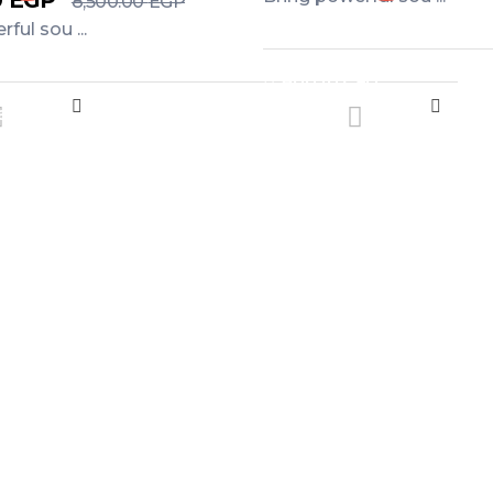
0
EGP
8,500.00
EGP
ful sou ...
Add to Cart
art
e offers and flash sales sent straight to your 
n’t Miss Our De