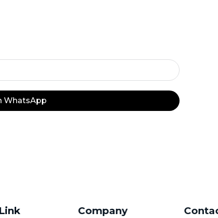
y Important Off
on WhatsApp
 Link
Company
Conta