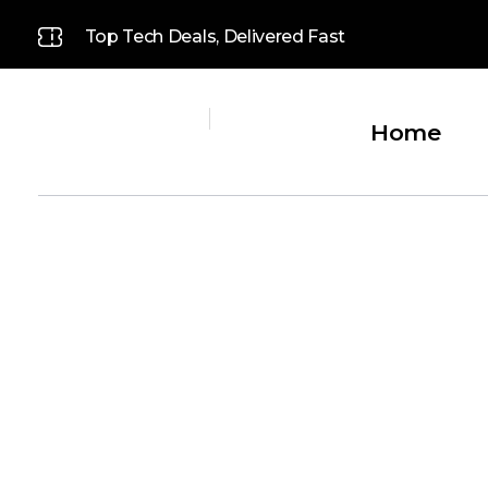
Top Tech Deals, Delivered Fast
Home
Platinum
Platinum