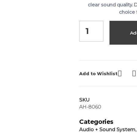
clear sound quality. 
choice 
Ad
Add to Wishlist
SKU
AH-8060
Categories
Audio + Sound System