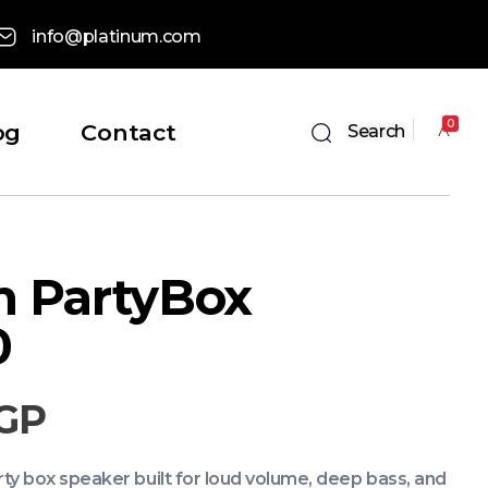
info@platinum.com
0
og
Contact
Search
m PartyBox
0
GP
y box speaker built for loud volume, deep bass, and