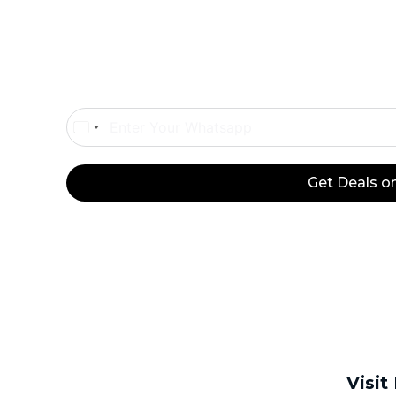
Onl
Egypt
+20
Get Deals 
Visit
Platinum
Platinum