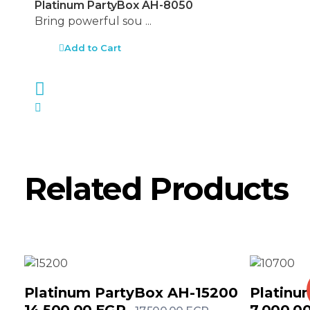
Platinum PartyBox AH-8050
Bring powerful sou ...
Add to Cart
Related Products
Platinum PartyBox AH-15200
Platinu