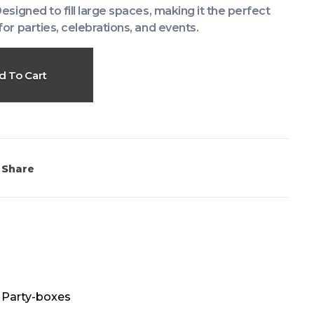
Designed to fill large spaces, making it the perfect
for parties, celebrations, and events.
d To Cart
Share
,
Party-boxes