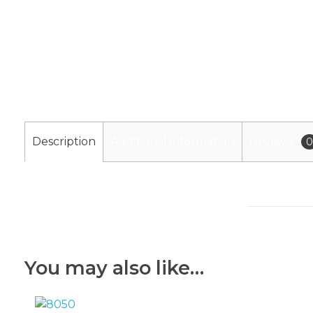
Description
Additional information
Reviews
0
You may also like…