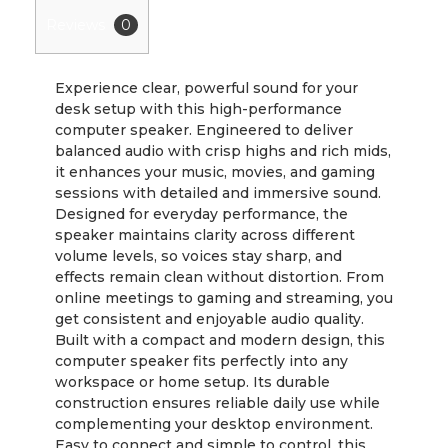
Reviews
0
Experience clear, powerful sound for your
desk setup with this high-performance
computer speaker. Engineered to deliver
balanced audio with crisp highs and rich mids,
it enhances your music, movies, and gaming
sessions with detailed and immersive sound.
Designed for everyday performance, the
speaker maintains clarity across different
volume levels, so voices stay sharp, and
effects remain clean without distortion. From
online meetings to gaming and streaming, you
get consistent and enjoyable audio quality.
Built with a compact and modern design, this
computer speaker fits perfectly into any
workspace or home setup. Its durable
construction ensures reliable daily use while
complementing your desktop environment.
Easy to connect and simple to control, this