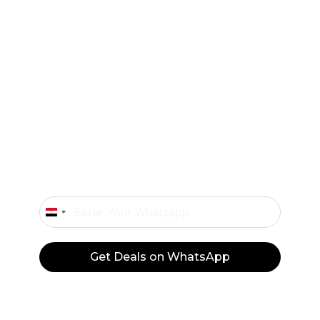
Exclusive offers and flash sales sent straight
to your WhatsApp.
Don’t Miss Our Deals
Only Important Offers.
Egypt
+20
Get Deals on WhatsApp