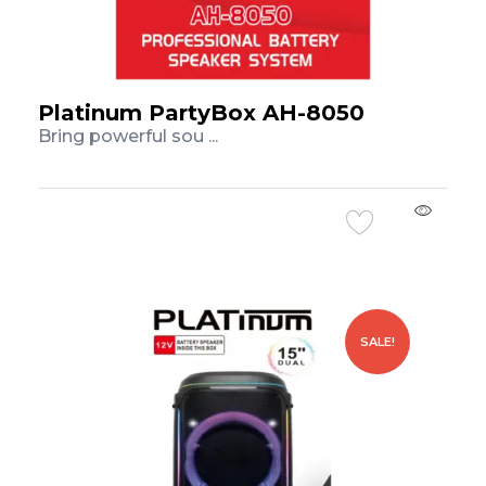
Platinum PartyBox AH-8050
Bring powerful sou ...
Add to Cart
SALE!