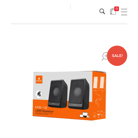
0
Platinum
Platinum
open
SALE!