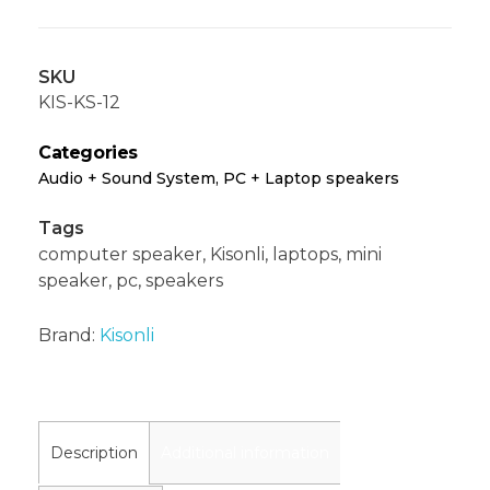
SKU
KIS-KS-12
Categories
Audio + Sound System
,
PC + Laptop speakers
Tags
computer speaker
,
Kisonli
,
laptops
,
mini
speaker
,
pc
,
speakers
Brand:
Kisonli
Description
Additional information