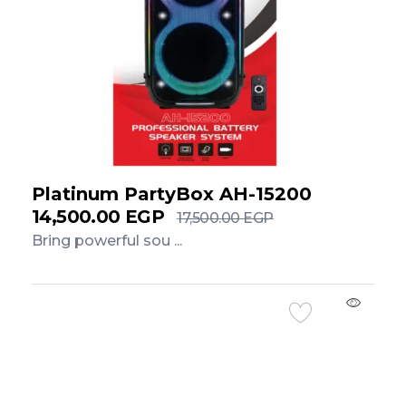
Platinum PartyBox AH-15200
14,500.00
EGP
17,500.00
EGP
Bring powerful sou ...
Add to Cart