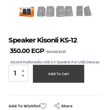
Speaker Kisonli KS-12
350.00
EGP
500.00
EGP
Kisonli Multimedia USB 2.0 Speaker For USB Devices
Add To Cart
Share
Add To Wishlist