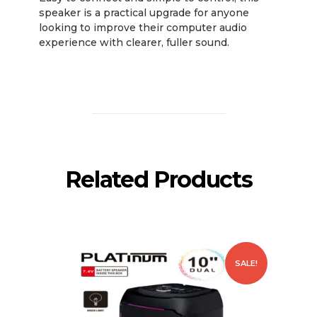
speaker is a practical upgrade for anyone
looking to improve their computer audio
experience with clearer, fuller sound.
Related Products
SALE!