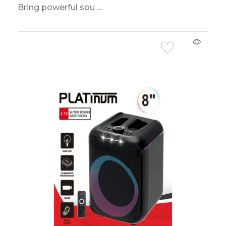
Bring powerful sou ...
Add to Cart