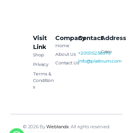
Visit
Company
Contact
Address
Platinum
Platinum
Home
Link
Cairo
+201515236579
About Us
Shop
Info@platinum.com
Contact Us
Privacy
Terms &
Condition
S
© 2026 By
Weblandx
. All rights reserved.