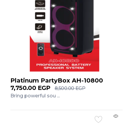
Platinum PartyBox AH-10800
7,750.00
EGP
8,500.00
EGP
Bring powerful sou ...
Add to Cart