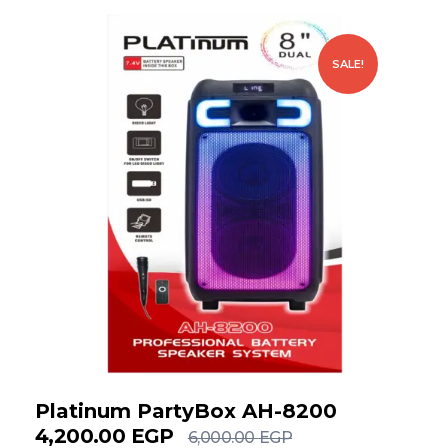
SALE!
Platinum PartyBox AH-8200
4,200.00
EGP
6,000.00
EGP